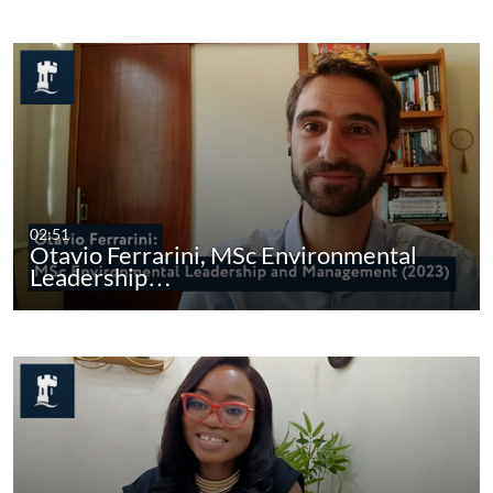
02:51
Otavio Ferrarini, MSc Environmental
Leadership…