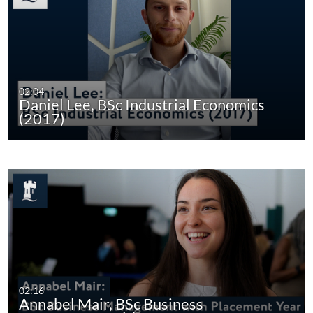
02:04
Daniel Lee, BSc Industrial Economics
(2017)
02:16
Annabel Mair, BSc Business