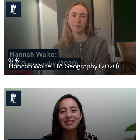
01:46
Hannah Waite, BA Geography (2020)