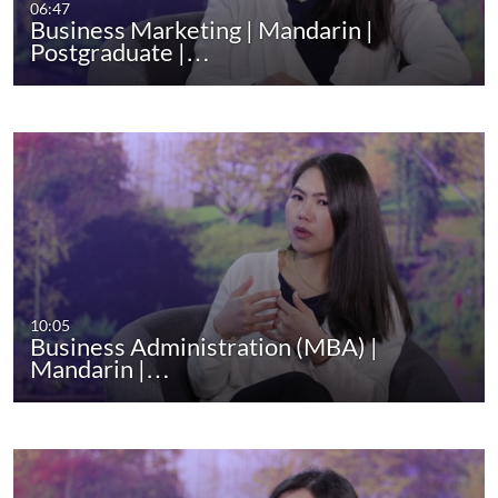
06:47
Business Marketing | Mandarin |
Postgraduate |…
10:05
Business Administration (MBA) |
Mandarin |…