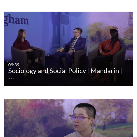
09:39
Sociology and Social Policy | Mandarin |
…