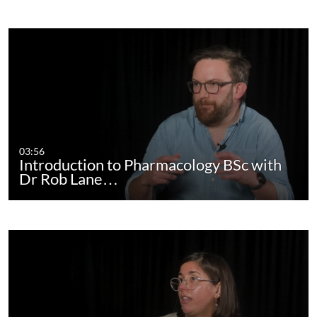
03:56
Introduction to Pharmacology BSc with
Dr Rob Lane…