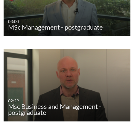
03:00
MSc Management - postgraduate
02:29
Msc Business and Management -
postgraduate