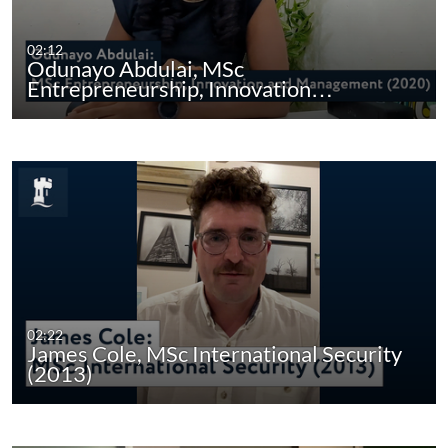
02:12
Odunayo Abdulai, MSc
Entrepreneurship, Innovation…
02:22
James Cole, MSc International Security
(2013)