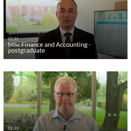
02:31
MSc Finance and Accounting -
postgraduate
02:33