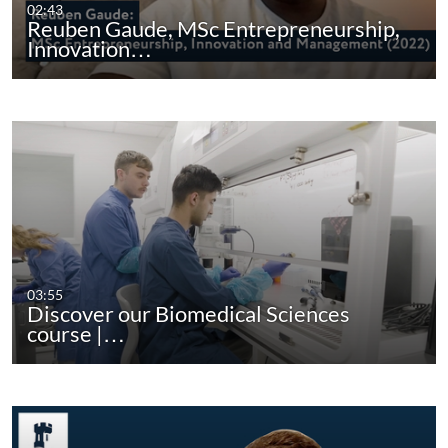
02:43
Reuben Gaude, MSc Entrepreneurship,
Innovation…
03:55
Discover our Biomedical Sciences
course |…