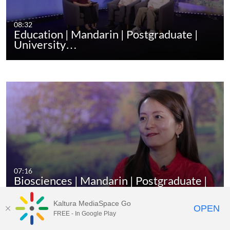
08:32
Education | Mandarin | Postgraduate |
University…
07:16
Biosciences | Mandarin | Postgraduate |
…
Kaltura MediaSpace Go
OPEN
FREE - In Google Play