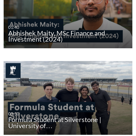
01:40
Abhishek Maity, MSc Finance and
Investment (2024)
03:50
Formula Student at Silverstone |
University of…