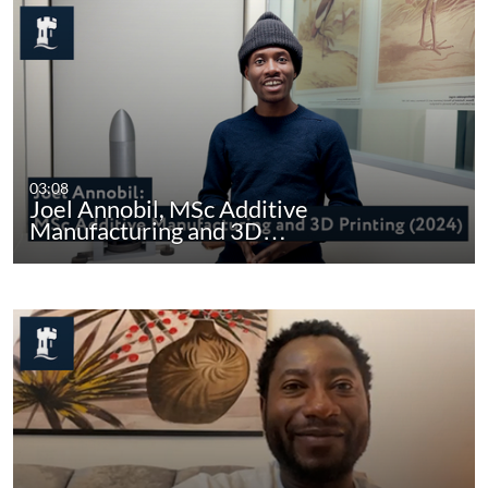
03:08
Joel Annobil, MSc Additive
Manufacturing and 3D…