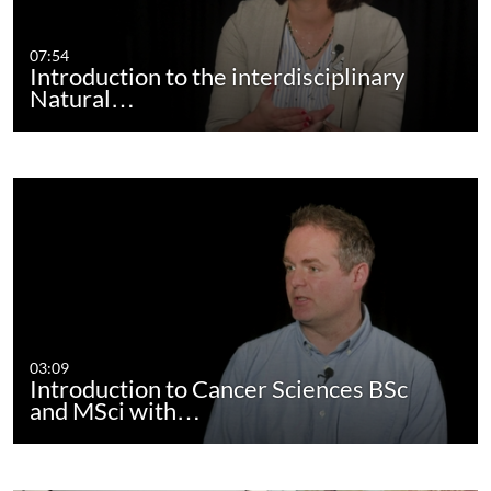
07:54
Introduction to the interdisciplinary
Natural…
03:09
Introduction to Cancer Sciences BSc
and MSci with…