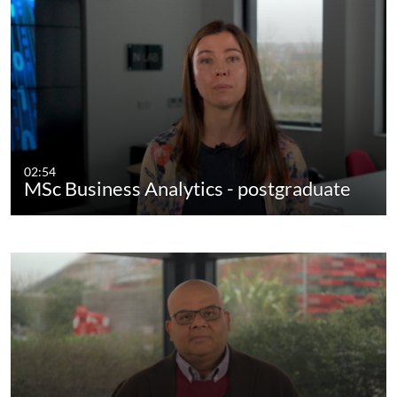
02:54
MSc Business Analytics - postgraduate