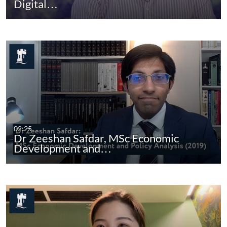
Digital…
02:25
Dr Zeeshan Safdar, MSc Economic
Development and…