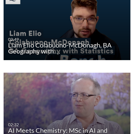
02:49
Liam Elio Colabuono-McDonagh, BA
Geography with…
02:32
AI Meets Chemistry: MSc in AI and