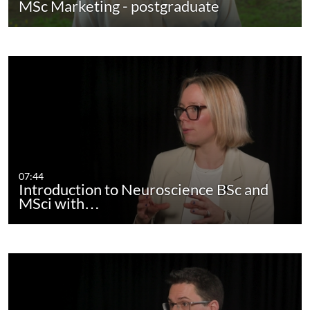
MSc Marketing - postgraduate
07:44
Introduction to Neuroscience BSc and
MSci with…