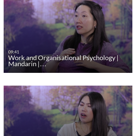
09:41
Work and Organisational Psychology |
Mandarin |…