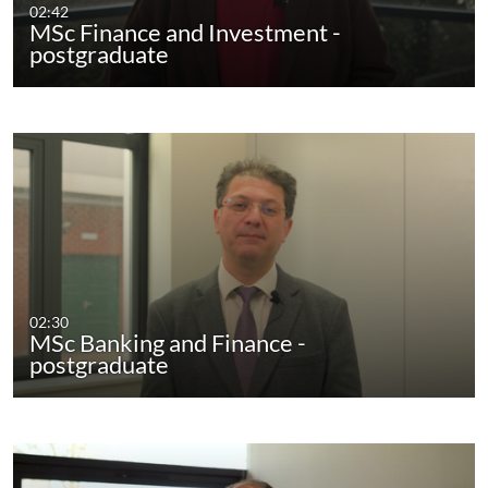
02:42
MSc Finance and Investment -
postgraduate
02:30
MSc Banking and Finance -
postgraduate