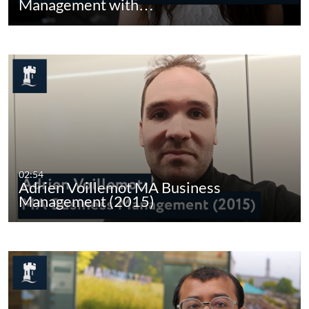
Management with…
02:54
Adrien Voillemot MA Business
Management (2015)