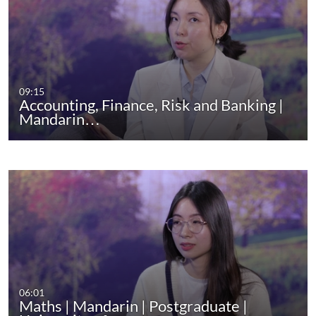
09:15
Accounting, Finance, Risk and Banking |
Mandarin…
06:01
Maths | Mandarin | Postgraduate |