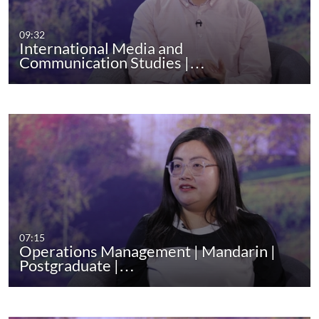
09:32
International Media and
Communication Studies |…
07:15
Operations Management | Mandarin |
Postgraduate |…