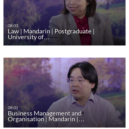
08:03
Law | Mandarin | Postgraduate |
University of…
08:01
Business Management and
Organisation | Mandarin |…