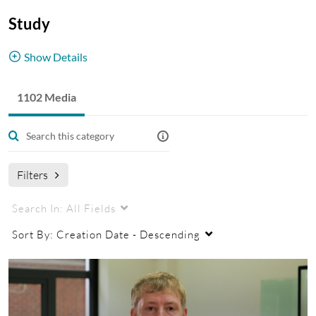
Study
Show Details
Student profiles and stories from across our
1102 Media
campuses.
Student Profiles
China
Malaysia
UK
Filters
Search In:
All Fields
Sort By:
Creation Date - Descending