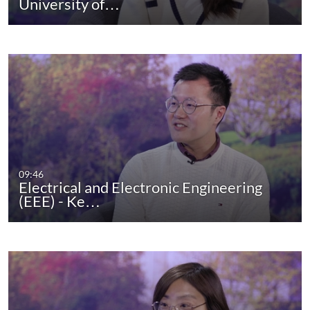
University of…
09:46
Electrical and Electronic Engineering
(EEE) - Ke…