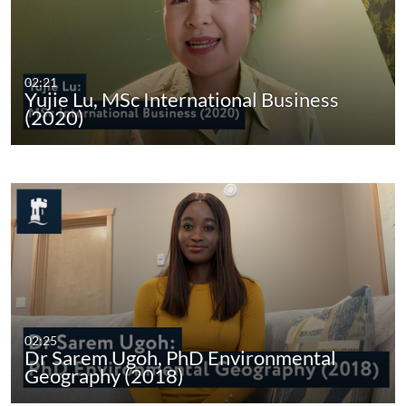
02:21
Yujie Lu, MSc International Business
(2020)
02:25
Dr Sarem Ugoh, PhD Environmental
Geography (2018)