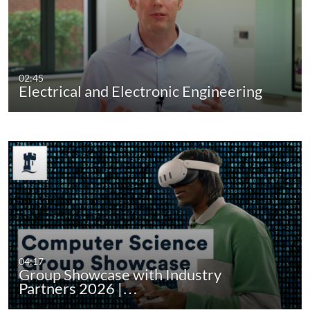
02:45
Electrical and Electronic Engineering
04:17
Group Showcase with Industry
Partners 2026 |…