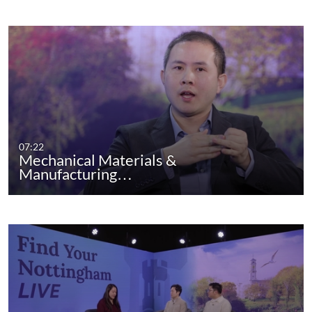
07:22
Mechanical Materials &
Manufacturing…