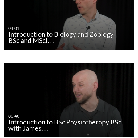
04:01
Introduction to Biology and Zoology
BSc and MSci…
06:40
Introduction to BSc Physiotherapy BSc
with James…