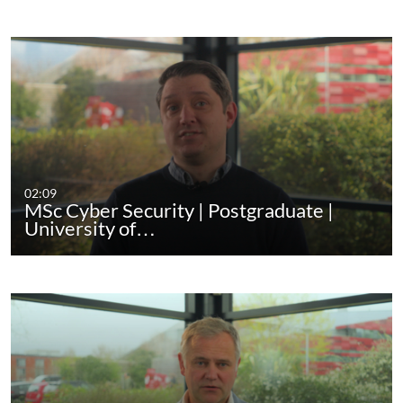
02:09
MSc Cyber Security | Postgraduate |
University of…