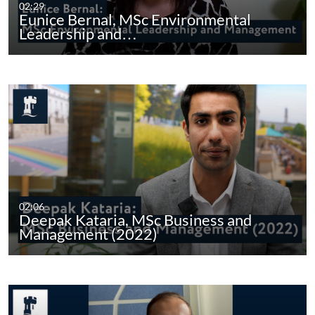
02:29
Eunice Bernal, MSc Environmental
Leadership and…
02:06
Deepak Kataria, MSc Business and
Management (2022)