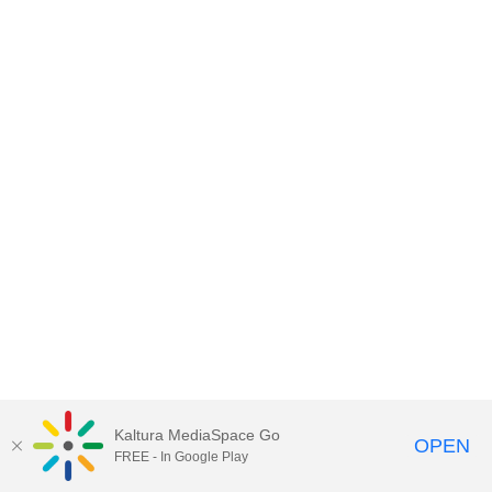
Kaltura MediaSpace Go
OPEN
FREE - In Google Play