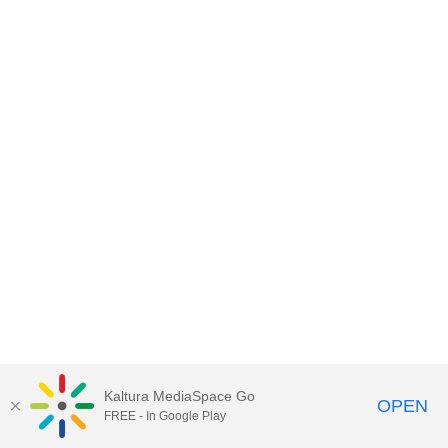
Kaltura MediaSpace Go
OPEN
FREE - In Google Play