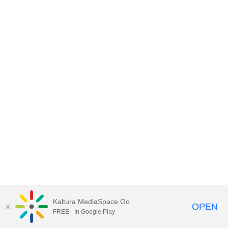
Kaltura MediaSpace Go
OPEN
FREE - In Google Play