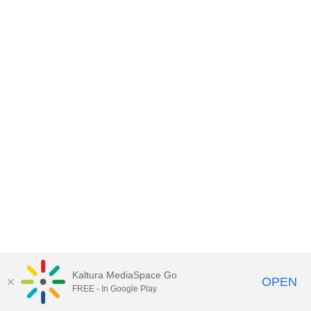
Kaltura MediaSpace Go
OPEN
FREE - In Google Play