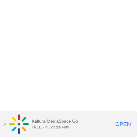
Kaltura MediaSpace Go
OPEN
FREE - In Google Play