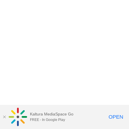
Kaltura MediaSpace Go
OPEN
FREE - In Google Play