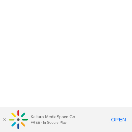
Kaltura MediaSpace Go
OPEN
FREE - In Google Play