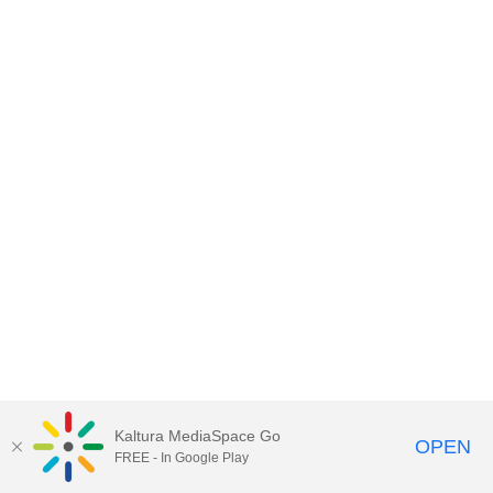
Kaltura MediaSpace Go
OPEN
FREE - In Google Play