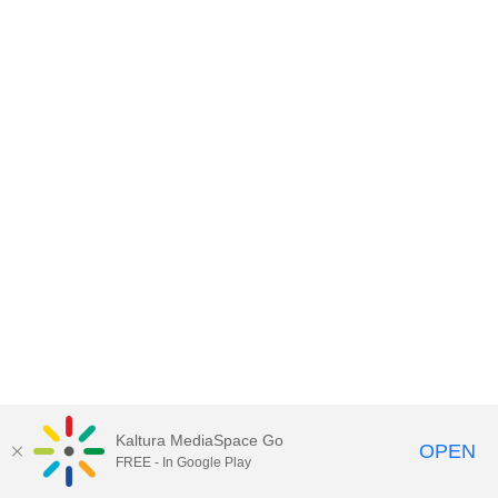
Kaltura MediaSpace Go
OPEN
FREE - In Google Play