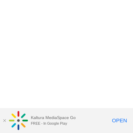
Kaltura MediaSpace Go
OPEN
FREE - In Google Play