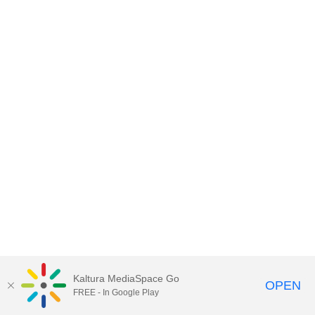
Kaltura MediaSpace Go
OPEN
FREE - In Google Play