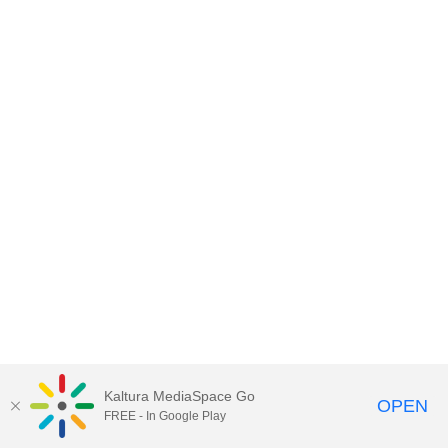
Kaltura MediaSpace Go
OPEN
FREE - In Google Play