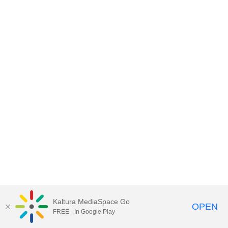
Kaltura MediaSpace Go
OPEN
FREE - In Google Play