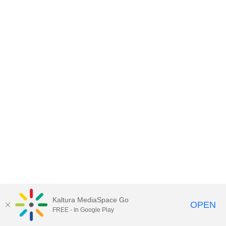
Kaltura MediaSpace Go
OPEN
FREE - In Google Play