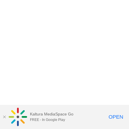
Kaltura MediaSpace Go
OPEN
FREE - In Google Play