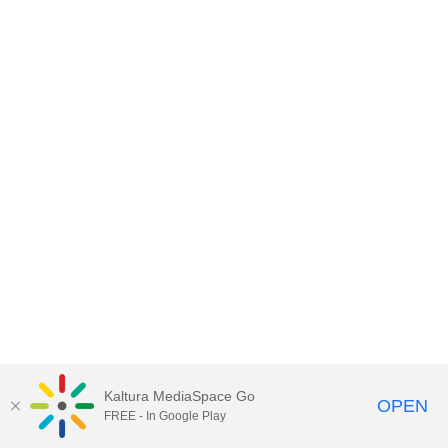
Kaltura MediaSpace Go
OPEN
FREE - In Google Play