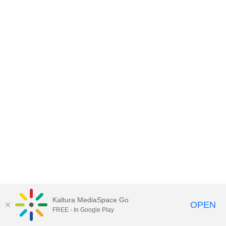
Kaltura MediaSpace Go
OPEN
FREE - In Google Play