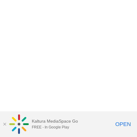
Kaltura MediaSpace Go
OPEN
FREE - In Google Play