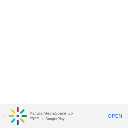
Kaltura MediaSpace Go
OPEN
FREE - In Google Play