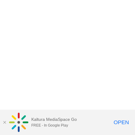
Kaltura MediaSpace Go
OPEN
FREE - In Google Play