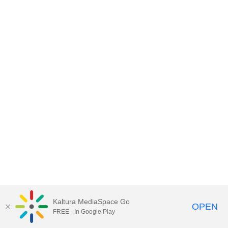
Kaltura MediaSpace Go
OPEN
FREE - In Google Play