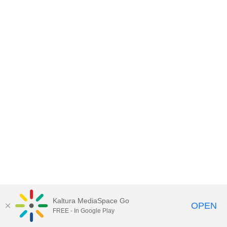
Kaltura MediaSpace Go
OPEN
FREE - In Google Play