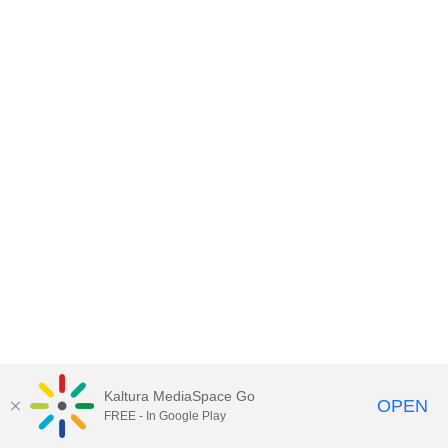
Kaltura MediaSpace Go
OPEN
FREE - In Google Play