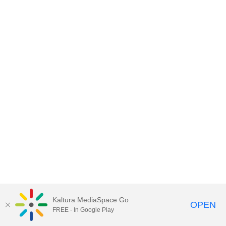
Kaltura MediaSpace Go
OPEN
FREE - In Google Play