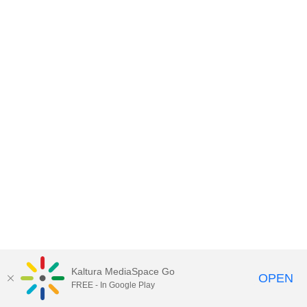
Kaltura MediaSpace Go
OPEN
FREE - In Google Play