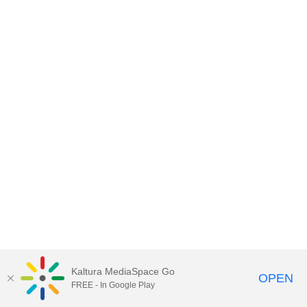
Kaltura MediaSpace Go
OPEN
FREE - In Google Play