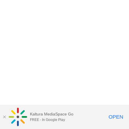
Kaltura MediaSpace Go
OPEN
FREE - In Google Play