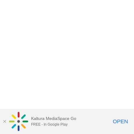
Kaltura MediaSpace Go
OPEN
FREE - In Google Play