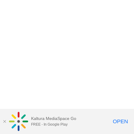
Kaltura MediaSpace Go
OPEN
FREE - In Google Play