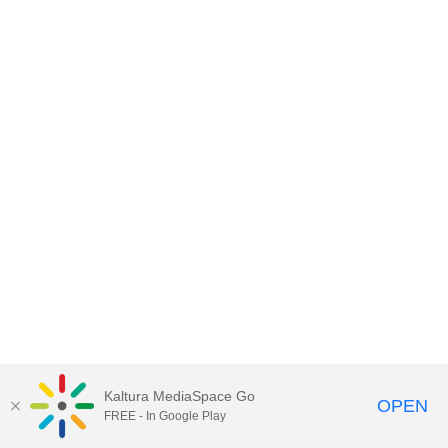
Kaltura MediaSpace Go
OPEN
FREE - In Google Play