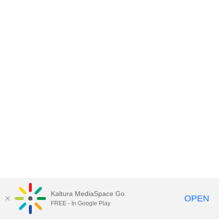
Kaltura MediaSpace Go
OPEN
FREE - In Google Play