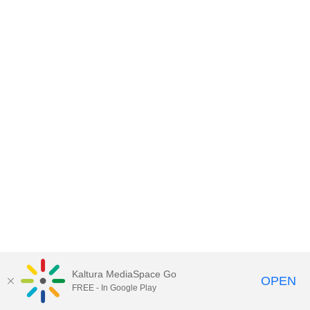
Kaltura MediaSpace Go
OPEN
FREE - In Google Play