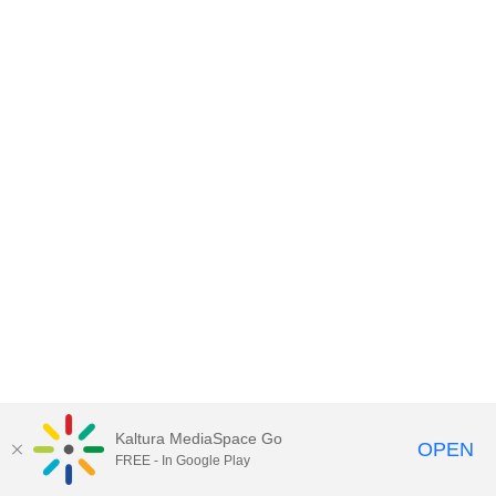
Kaltura MediaSpace Go
OPEN
FREE - In Google Play