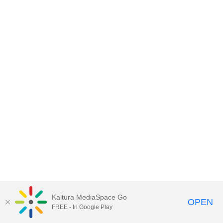
Kaltura MediaSpace Go
OPEN
FREE - In Google Play