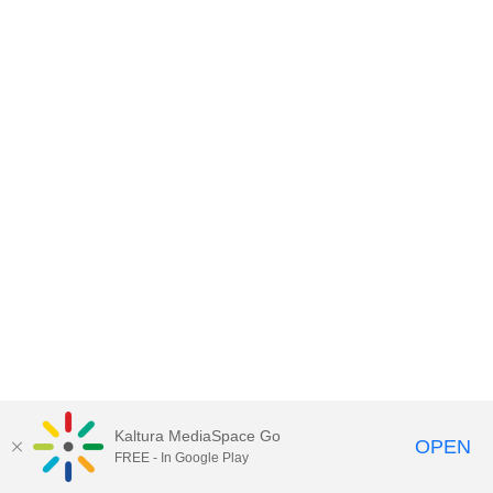
Kaltura MediaSpace Go
OPEN
FREE - In Google Play