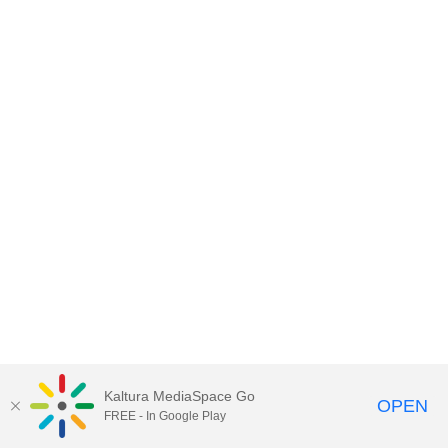
Kaltura MediaSpace Go
OPEN
FREE - In Google Play