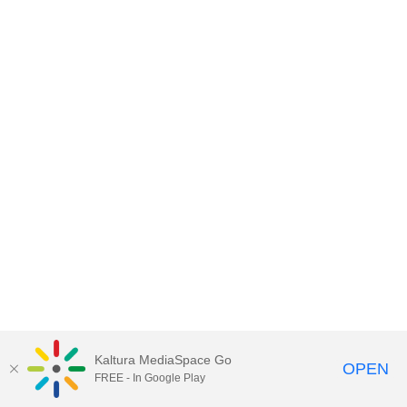
Kaltura MediaSpace Go
OPEN
FREE - In Google Play