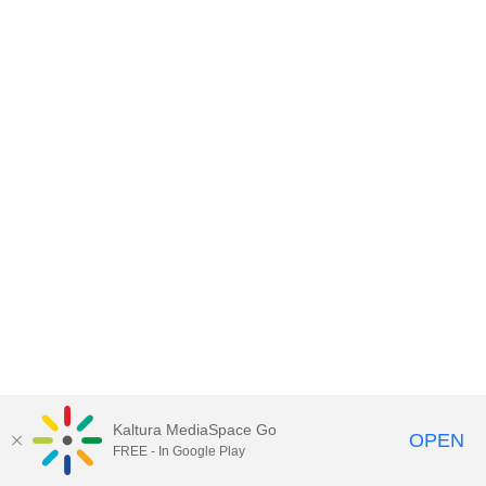
Kaltura MediaSpace Go
OPEN
FREE - In Google Play