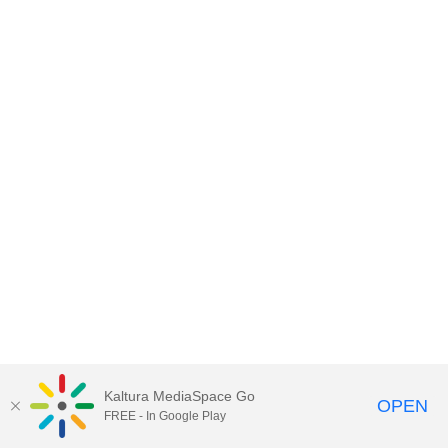
Kaltura MediaSpace Go
OPEN
FREE - In Google Play