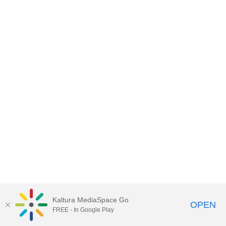
Kaltura MediaSpace Go
OPEN
FREE - In Google Play