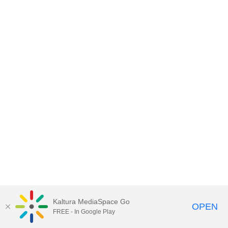
Kaltura MediaSpace Go
OPEN
FREE - In Google Play