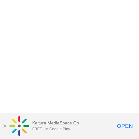
Kaltura MediaSpace Go
OPEN
FREE - In Google Play