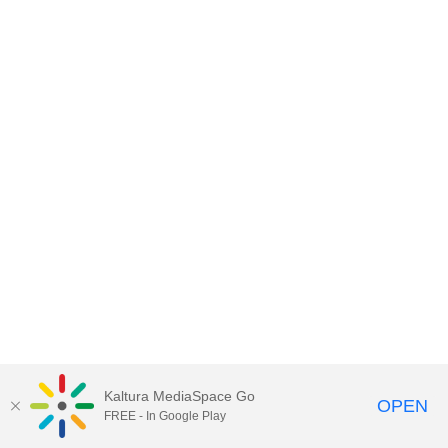
Kaltura MediaSpace Go
OPEN
FREE - In Google Play