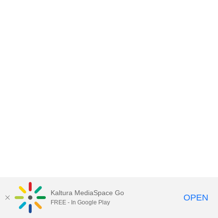
Kaltura MediaSpace Go
OPEN
FREE - In Google Play