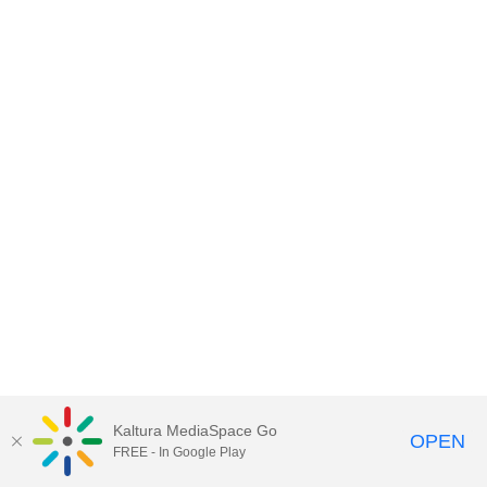
Kaltura MediaSpace Go
OPEN
FREE - In Google Play