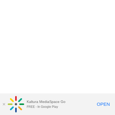
Kaltura MediaSpace Go
OPEN
FREE - In Google Play