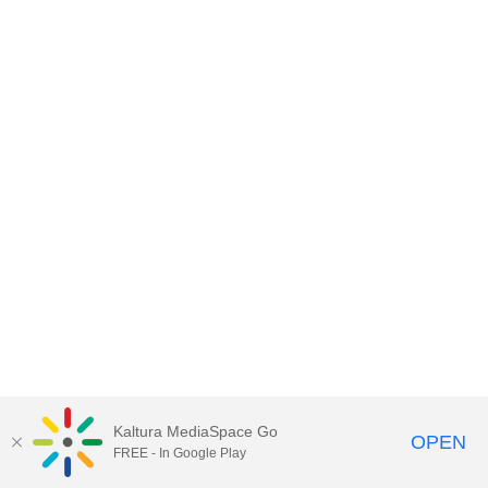
Kaltura MediaSpace Go
OPEN
FREE - In Google Play