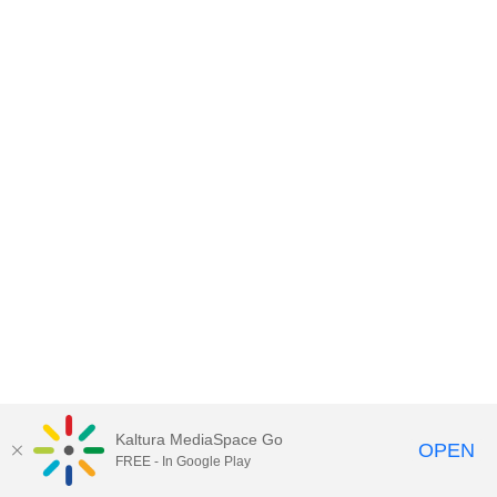
Kaltura MediaSpace Go
OPEN
FREE - In Google Play