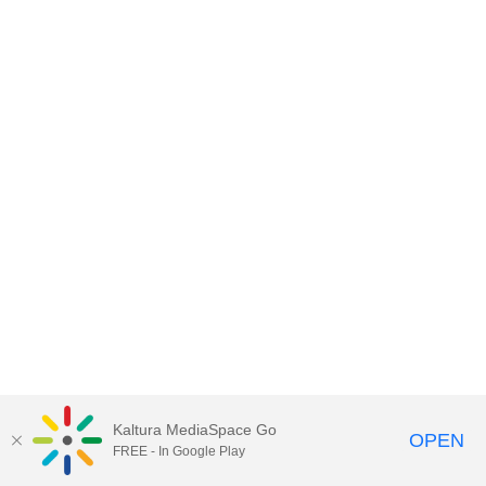
Kaltura MediaSpace Go
OPEN
FREE - In Google Play